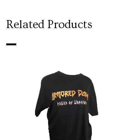
Related Products