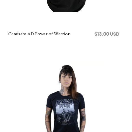
Comprar
$13.00 USD
Camiseta AD Power of Warrior