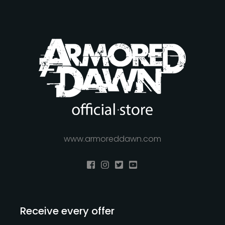
www.armoreddawn.com
Receive every offer