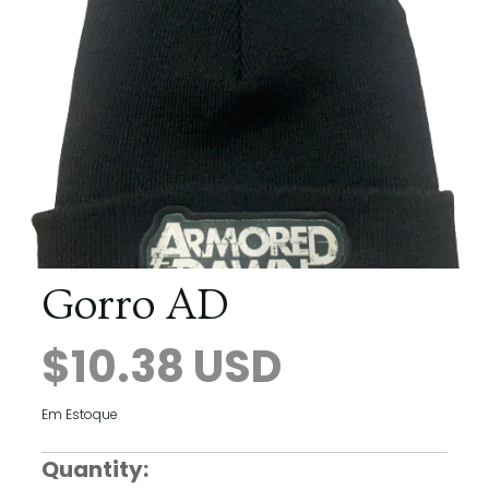
Gorro AD
$10.38 USD
Em Estoque
Quantity: