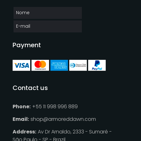
Payment
Contact us
Phone:
+55 11 998 996 889
Email:
shop@armoreddawn.com
Address:
Av Dr Arnaldo, 2333 - Sumaré -
São Paulo - SP - Brazil