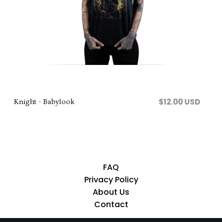
Comprar
$12.00 USD
Knight - Babylook
FAQ
Privacy Policy
About Us
Contact