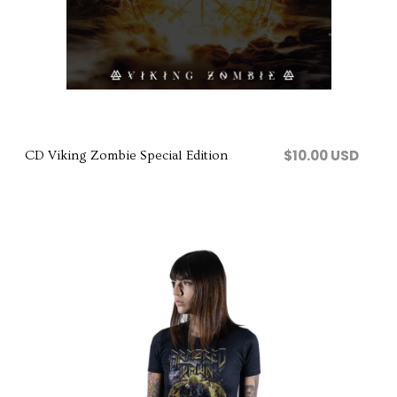
Comprar
$10.00 USD
CD Viking Zombie Special Edition