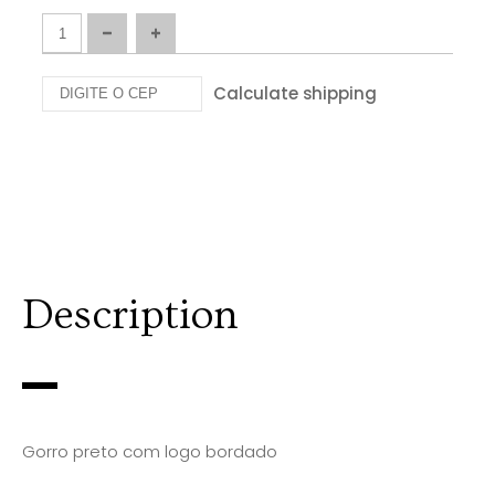
Calculate shipping
Description
Gorro preto com logo bordado