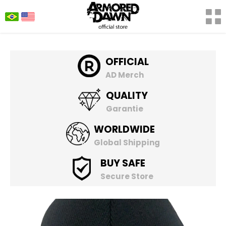
OFFICIAL
AD Merch
QUALITY
Garantie
WORLDWIDE
Global Shipping
BUY SAFE
Secure Store