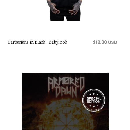
Comprar
$12.00 USD
Barbarians in Black - Babylook